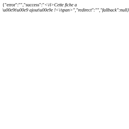
{"error":"","success":"
<\/i>
Cette fiche a
\u00e9t\u00e9 ajout\u00e9e !<\/span>","redirect":"","fallback":null}